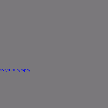
3db5/1080p/mp4/