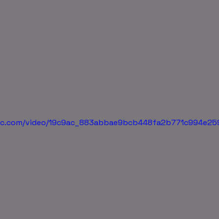
tatic.com/video/19c9ac_883abbae9bcb448fa2b771c994e2