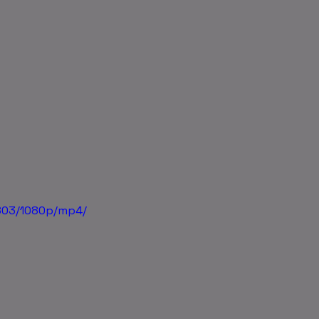
803/1080p/mp4/