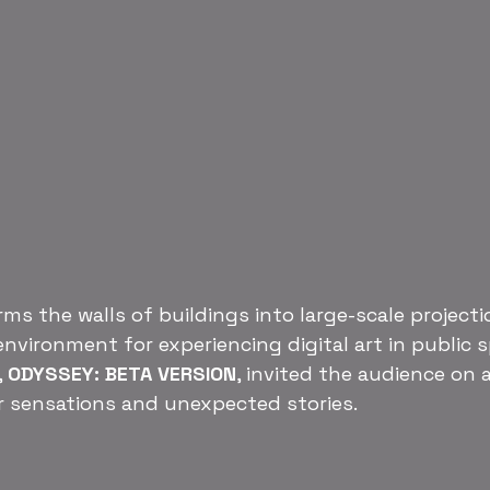
ms the walls of buildings into large-scale projecti
environment for experiencing digital art in public 
 
ODYSSEY: BETA VERSION
, invited the audience on 
r sensations and unexpected stories.