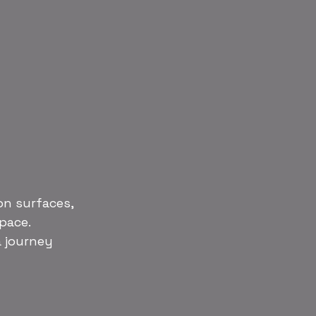
on surfaces, 
space.
a journey 