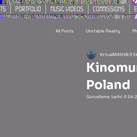
TS
PORTFOLIO
MUSIC VIDEOS
COMMISSIONS
E
All Posts
Unstable Reality
P
VirtualM4SHiN
3 E
Kinomur
Poland
Güncelleme tarihi:
6 Eki 