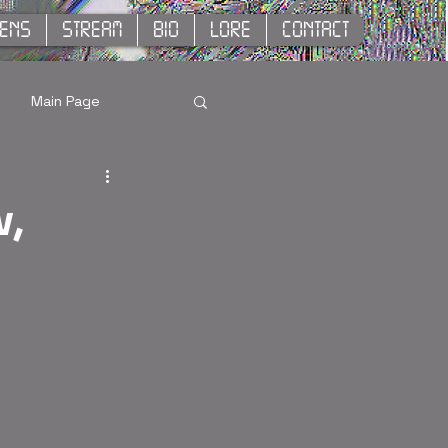
KENS
STREAM
BIO
LORE
CONTACT
Main Page
w,