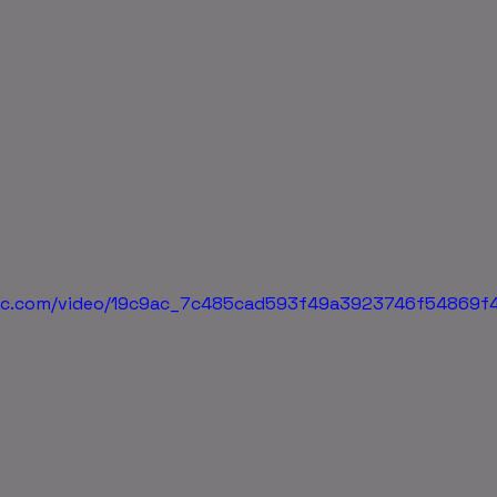
atic.com/video/19c9ac_7c485cad593f49a3923746f54869f