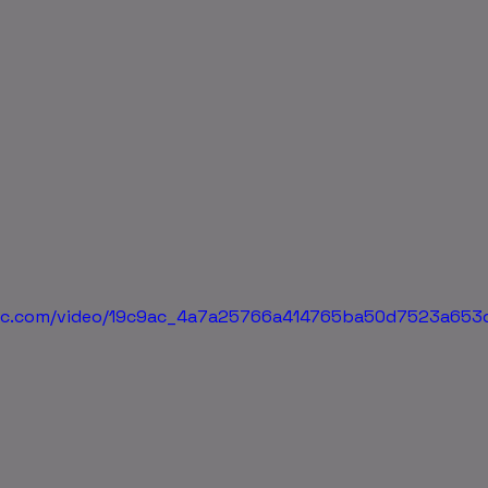
tatic.com/video/19c9ac_4a7a25766a414765ba50d7523a65