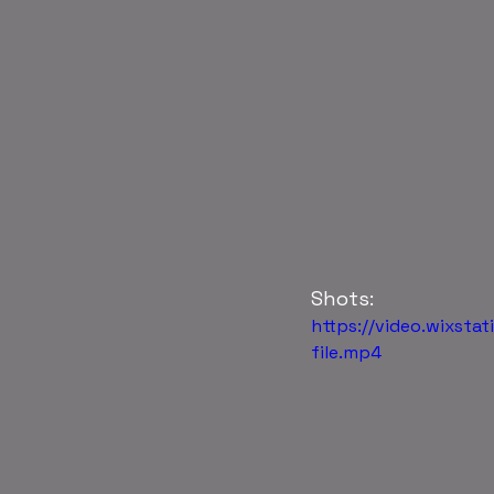
Shots:
https://video.wixs
file.mp4