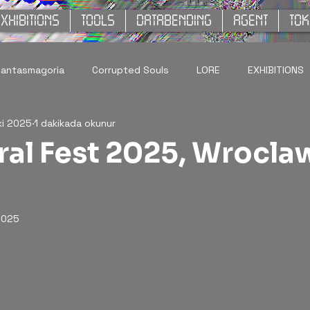
XHIBITIONS
TOOLS
DATABENDING
AGENT
TO
hantasmagoria
Corrupted Souls
LORE
EXHIBITIONS
ki 2025
1 dakikada okunur
al Fest 2025, Wrocla
2025