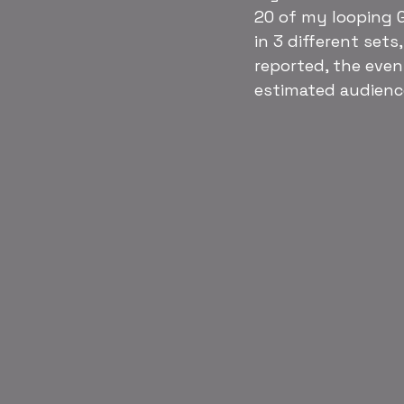
20 of my looping G
in 3 different sets
reported, the even
estimated audience