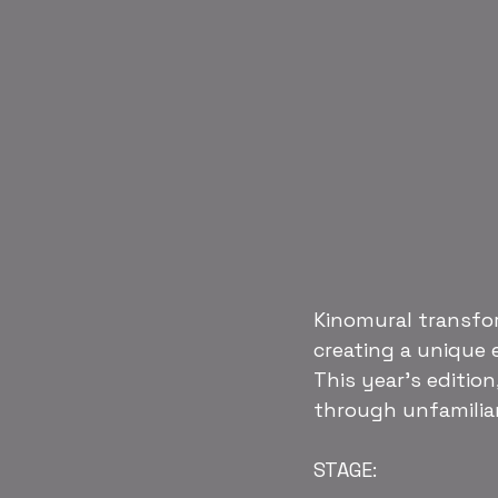
Kinomural transfor
creating a unique 
This year’s edition,
through unfamilia
STAGE: