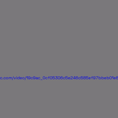
tatic.com/video/19c9ac_0cf05306c5e246c585ef97bbeb01e