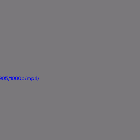
5905/1080p/mp4/