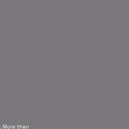
. More than 