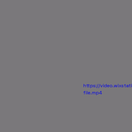
https://video.wixs
file.mp4