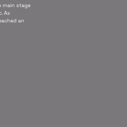
e main stage 
. As 
eached an 