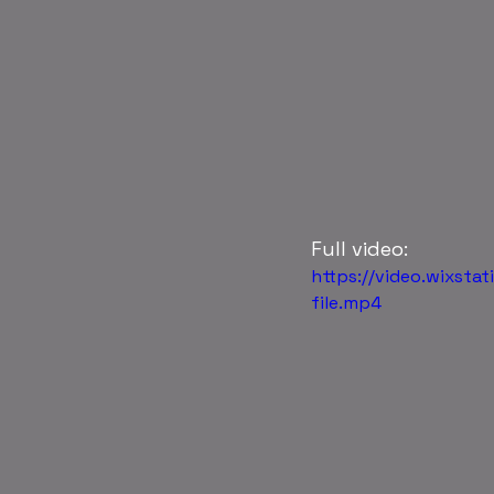
Full video: 
https://video.wixs
file.mp4