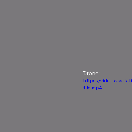
Drone: 
https://video.wixst
file.mp4