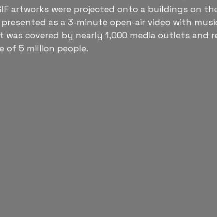
IF artworks were projected onto a buildings on th
, presented as a 3-minute open-air video with music
t was covered by nearly 1,000 media outlets and r
 of 5 million people.