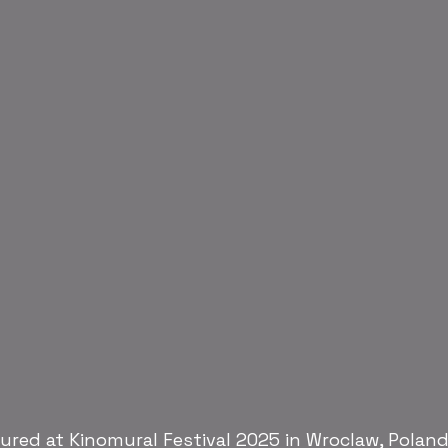
red at Kinomural Festival 2025 in Wroclaw, Poland