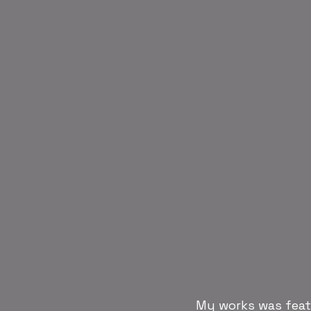
My works was featu